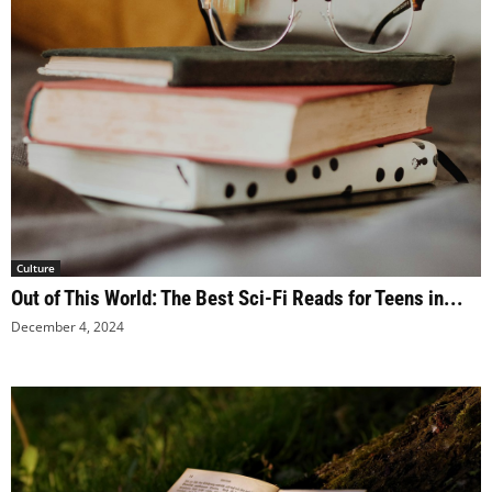
Culture
Out of This World: The Best Sci-Fi Reads for Teens in...
December 4, 2024