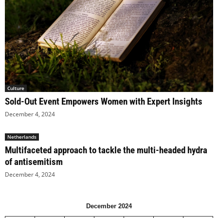
Culture
Sold-Out Event Empowers Women with Expert Insights
December 4, 2024
Netherlands
Multifaceted approach to tackle the multi-headed hydra
of antisemitism
December 4, 2024
December 2024