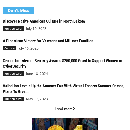
Don't Miss
Discover Native American Culture in North Dakota
July 19, 2023
Multicultural
A Bipartisan Victory for Veterans and Military Families
July 16, 2025
Culture
Center for Internet Security Awards $250,000 Grant to Support Women in
CyberSecurity
June 18, 2024
Multicultural
Valhallan Levels Up the Summer Fun With Virtual Esports Summer Camps,
Plans To Give...
May 17, 2023
Multicultural
Load more