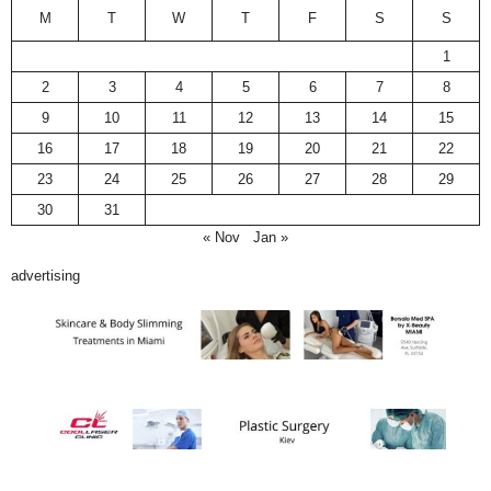
M
T
W
T
F
S
S
1
2
3
4
5
6
7
8
9
10
11
12
13
14
15
16
17
18
19
20
21
22
23
24
25
26
27
28
29
30
31
« Nov
Jan »
advertising