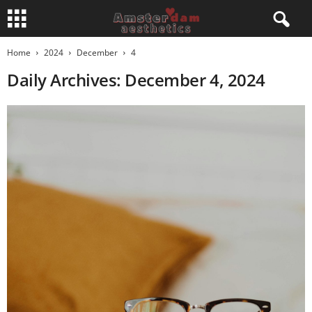
Home
2024
December
4
Daily Archives: December 4, 2024