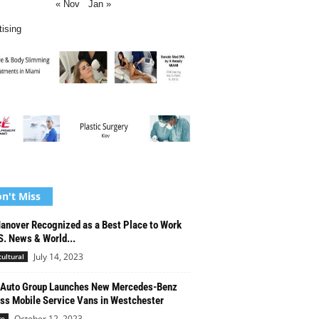
« Nov
Jan »
tising
n't Miss
anover Recognized as a Best Place to Work
S. News & World...
July 14, 2023
cultural
 Auto Group Launches New Mercedes-Benz
ss Mobile Service Vans in Westchester
October 12, 2023
re