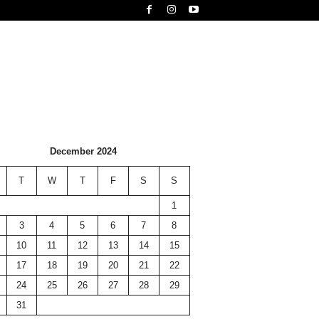
December 2024
T
W
T
F
S
S
1
3
4
5
6
7
8
10
11
12
13
14
15
17
18
19
20
21
22
24
25
26
27
28
29
31