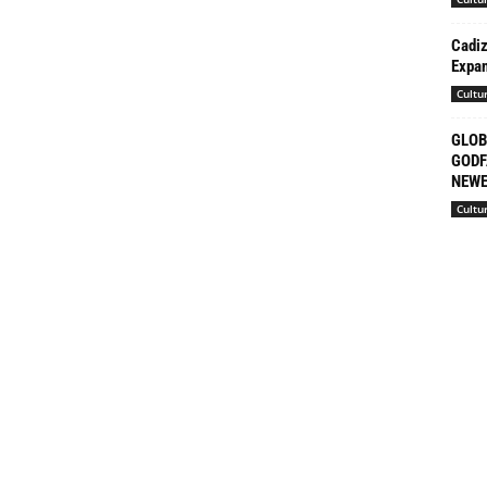
Cadiz
Expan
Cultu
GLOB
GODF
NEWE
Cultu