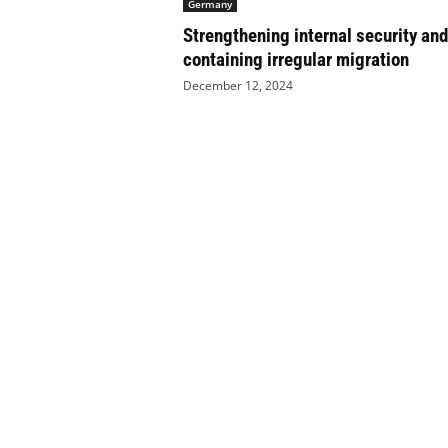
Germany
e
Strengthening internal security and
t
i
containing irregular migration
c
December 12, 2024
s
M
a
g
a
z
i
n
e
–
C
u
l
t
u
r
e