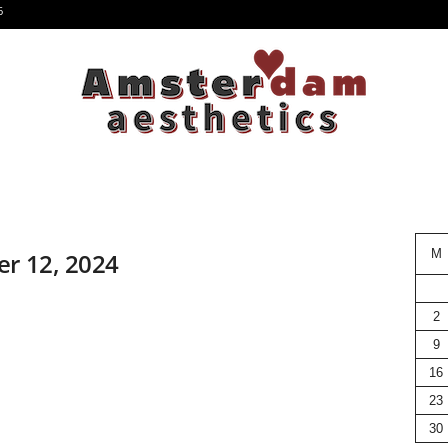
6
M
er 12, 2024
2
9
16
23
30