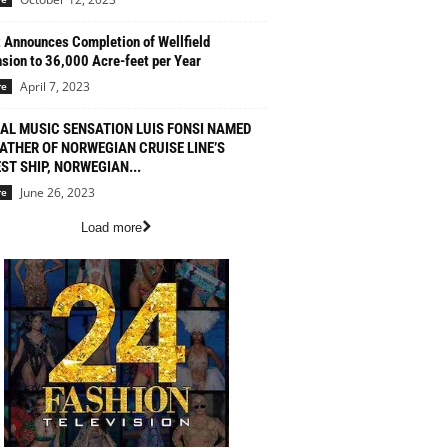
 Announces Completion of Wellfield
sion to 36,000 Acre-feet per Year
April 7, 2023
re
AL MUSIC SENSATION LUIS FONSI NAMED
ATHER OF NORWEGIAN CRUISE LINE’S
ST SHIP, NORWEGIAN...
June 26, 2023
re
Load more