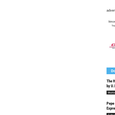
adver
Do
The H
by U.
Multi
Pepe
Expre
Cultu