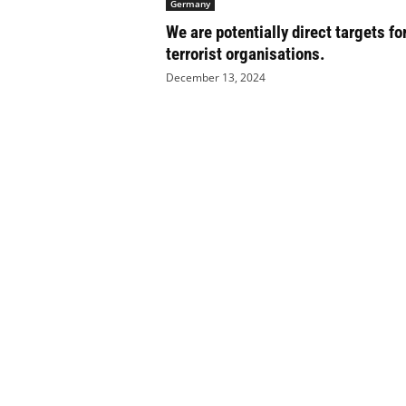
Germany
e
We are potentially direct targets fo
t
i
terrorist organisations.
c
December 13, 2024
s
M
a
g
a
z
i
n
e
–
C
u
l
t
u
r
e