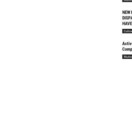
NEW 
DISP
HAVE 
Cultu
Activ
Compl
Multi