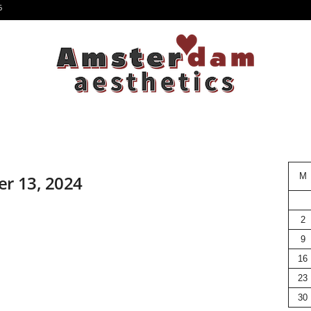
6
M
er 13, 2024
2
9
16
23
30