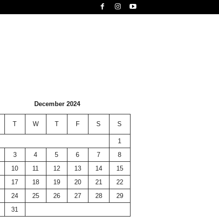
December 2024
T
W
T
F
S
S
1
3
4
5
6
7
8
10
11
12
13
14
15
17
18
19
20
21
22
24
25
26
27
28
29
31