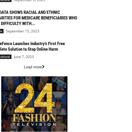
DATA SHOWS RACIAL AND ETHNIC
ARITIES FOR MEDICARE BENEFICIARIES WHO
DIFFICULTY WITH...
September 15, 2023
re
eFence Launches Industry’s First Free
ete Solution to Stop Online Harm
June 7, 2023
cultural
Load more