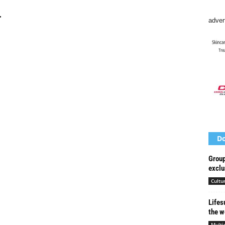
r
adver
Do
Group
exclu
Cultu
Lifes
the w
Multi