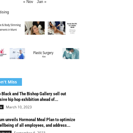
« Nov
Jan »
tising
n't Miss
 Black and The Bishop Gallery sell out
sive hip hop exhibition ahead of...
March 10, 2023
re
um unveils Hormonal Meal Plan to optimize
ellbeing of all employees, and address...
September 6, 2023
cultural