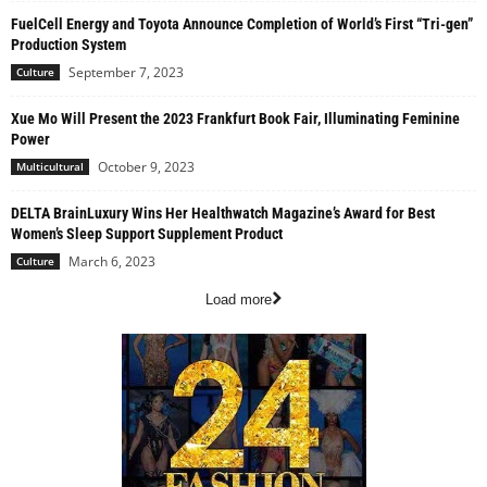
FuelCell Energy and Toyota Announce Completion of World’s First “Tri-gen”
Production System
September 7, 2023
Culture
Xue Mo Will Present the 2023 Frankfurt Book Fair, Illuminating Feminine
Power
October 9, 2023
Multicultural
DELTA BrainLuxury Wins Her Healthwatch Magazine’s Award for Best
Women’s Sleep Support Supplement Product
March 6, 2023
Culture
Load more