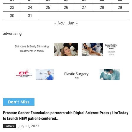
23
24
25
26
27
28
29
30
31
« Nov
Jan »
advertising
Don't Miss
Prostate Cancer Foundation partners with Digital Science Press / UroToday
to launch NEW patient-centered...
July 11, 2023
Culture