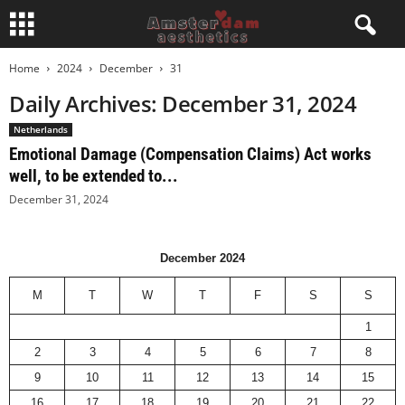
Home
2024
December
31
Daily Archives: December 31, 2024
Netherlands
Emotional Damage (Compensation Claims) Act works
well, to be extended to...
December 31, 2024
December 2024
M
T
W
T
F
S
S
1
2
3
4
5
6
7
8
9
10
11
12
13
14
15
16
17
18
19
20
21
22