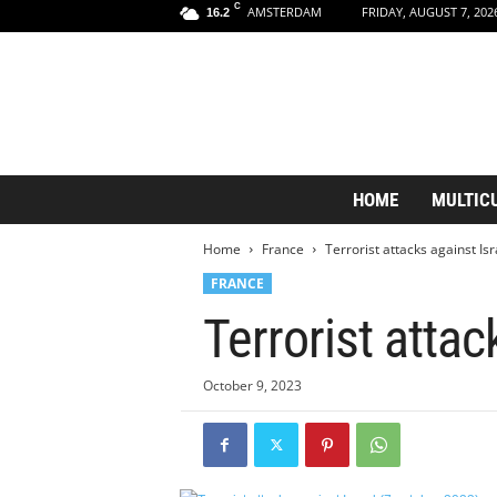
C
AMSTERDAM
FRIDAY, AUGUST 7, 202
16.2
A
HOME
MULTIC
m
s
Home
France
Terrorist attacks against Is
t
e
FRANCE
r
Terrorist attac
d
a
m
October 9, 2023
A
e
s
t
h