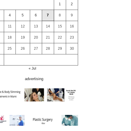
1
2
4
5
6
7
8
9
11
12
13
14
15
16
18
19
20
21
22
23
25
26
27
28
29
30
« Jul
advertising