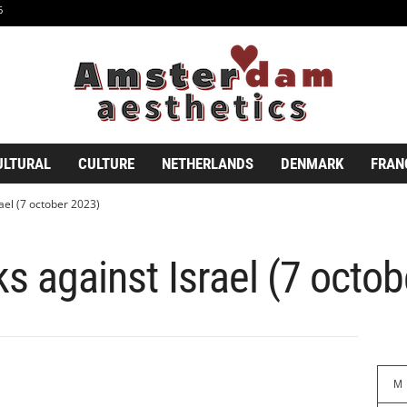
6
ULTURAL
CULTURE
NETHERLANDS
DENMARK
FRAN
rael (7 october 2023)
ks against Israel (7 octo
M