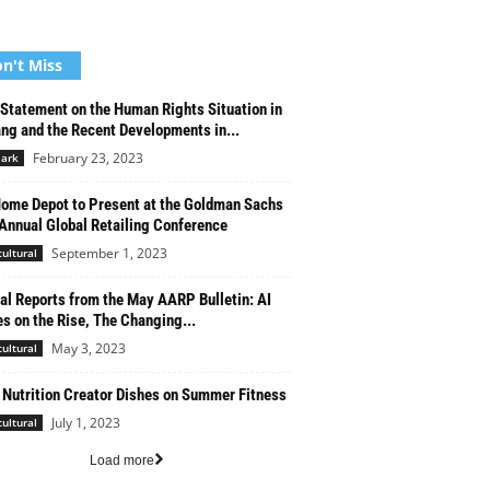
n't Miss
 Statement on the Human Rights Situation in
ang and the Recent Developments in...
February 23, 2023
ark
ome Depot to Present at the Goldman Sachs
Annual Global Retailing Conference
September 1, 2023
cultural
al Reports from the May AARP Bulletin: AI
s on the Rise, The Changing...
May 3, 2023
cultural
 Nutrition Creator Dishes on Summer Fitness
July 1, 2023
cultural
Load more