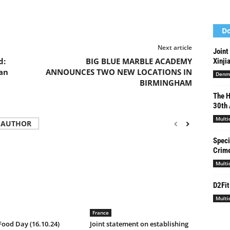
Do
Next article
Joint
d:
BIG BLUE MARBLE ACADEMY
Xinji
an
ANNOUNCES TWO NEW LOCATIONS IN
Denm
BIRMINGHAM
The H
30th 
Multi
 AUTHOR
Speci
Crime
Multi
D2Fit
Multi
France
ood Day (16.10.24)
Joint statement on establishing