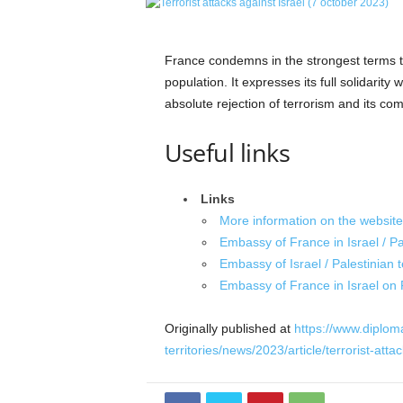
e
t
i
France condemns in the strongest terms th
c
population. It expresses its full solidarity w
s
absolute rejection of terrorism and its com
M
a
Useful links
g
a
z
Links
i
n
More information on the website 
e
Embassy of France in Israel / Pal
–
Embassy of Israel / Palestinian t
C
Embassy of France in Israel on
u
l
Originally published at
https://www.diplomat
t
territories/news/2023/article/terrorist-att
u
r
e