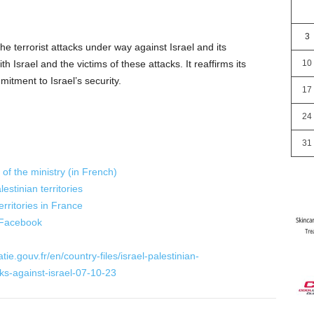
3
e terrorist attacks under way against Israel and its
ith Israel and the victims of these attacks. It reaffirms its
10
mitment to Israel’s security.
17
24
31
of the ministry (in French)
estinian territories
erritories in France
 Facebook
ie.gouv.fr/en/country-files/israel-palestinian-
acks-against-israel-07-10-23