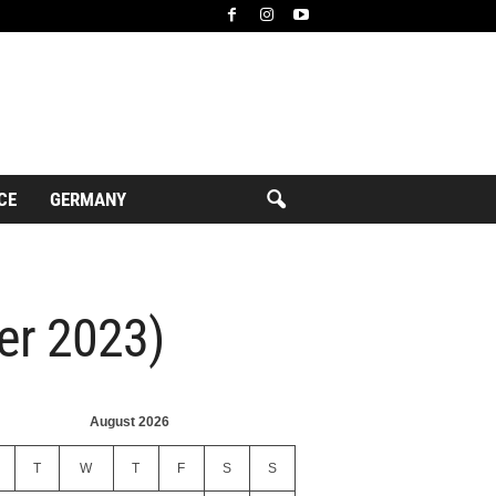
CE
GERMANY
ber 2023)
August 2026
T
W
T
F
S
S