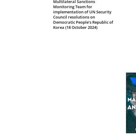
Multilateral Sanctions
Monitoring Team for
implementation of UN Security
Council resolutions on
Democratic People’s Republic of
Korea (18 October 2024)