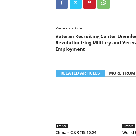
a
n
d
m
u
Previous article
s
Veteran Recruiting Center Unveile
i
Revolutionizing Military and Veter
c
Employment
n
e
w
s
RELATED ARTICLES
MORE FROM
France
France
China – Q&R (15.10.24)
World F