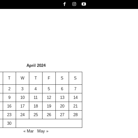
April 2024
T
W
T
F
S
S
2
3
4
5
6
7
9
10
11
12
13
14
16
17
18
19
20
21
23
24
25
26
27
28
30
« Mar
May »