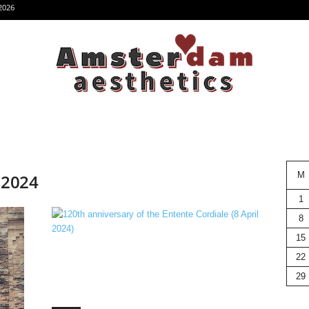
2026
M
, 2024
1
8
15
22
29