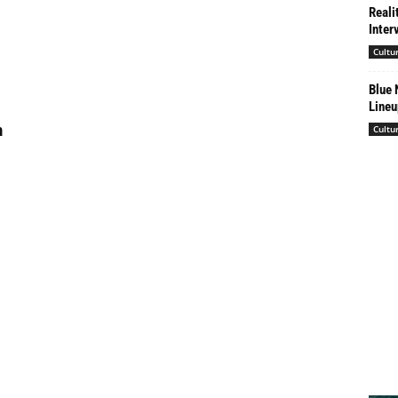
Reali
Inter
Cultu
Blue 
Lineu
h
Cultu