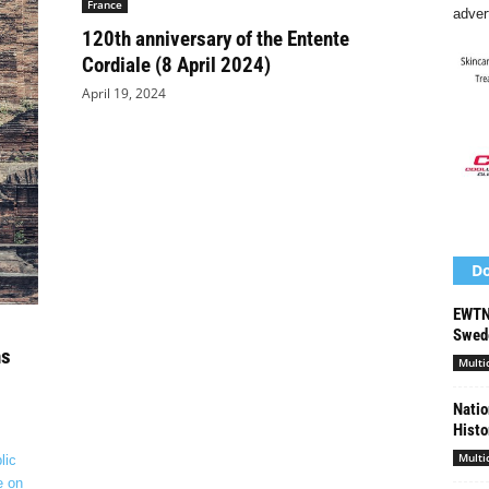
France
adver
120th anniversary of the Entente
Cordiale (8 April 2024)
April 19, 2024
Do
EWTN 
Swede
ns
Multi
Natio
Histo
Multi