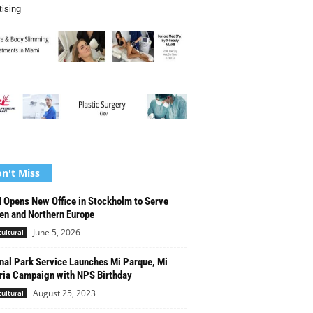
tising
n't Miss
Opens New Office in Stockholm to Serve
n and Northern Europe
June 5, 2026
cultural
nal Park Service Launches Mi Parque, Mi
ria Campaign with NPS Birthday
August 25, 2023
cultural