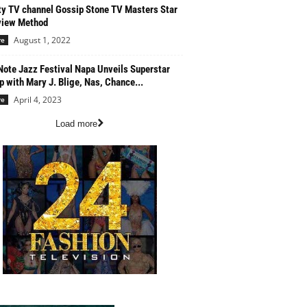
ty TV channel Gossip Stone TV Masters Star
view Method
August 1, 2022
re
Note Jazz Festival Napa Unveils Superstar
p with Mary J. Blige, Nas, Chance...
April 4, 2023
re
Load more