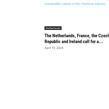
a
n
d
m
u
s
Netherlands
i
The Netherlands, France, the Czec
c
Republic and Ireland call for a...
n
April 19, 2024
e
w
s