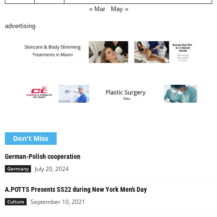
« Mar
May »
advertising
Don't Miss
German-Polish cooperation
July 20, 2024
Germany
A.POTTS Presents SS22 during New York Men’s Day
September 10, 2021
Culture