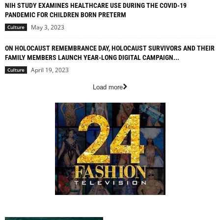
NIH STUDY EXAMINES HEALTHCARE USE DURING THE COVID-19
PANDEMIC FOR CHILDREN BORN PRETERM
May 3, 2023
Culture
ON HOLOCAUST REMEMBRANCE DAY, HOLOCAUST SURVIVORS AND THEIR
FAMILY MEMBERS LAUNCH YEAR-LONG DIGITAL CAMPAIGN...
April 19, 2023
Culture
Load more