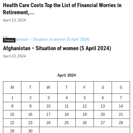
Health Care Costs Top the List of Financial Worries in
Retirement,...
April 23, 2024
France
Afghanistan – Situation of women (5 April 2024)
April 23, 2024
April 2024
M
T
W
T
F
S
S
1
2
3
4
5
6
7
8
9
10
11
12
13
14
15
16
17
18
19
20
21
22
23
24
25
26
27
28
29
30