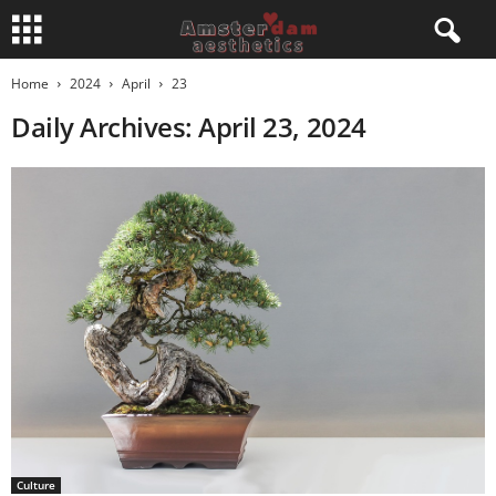
Home
2024
April
23
Daily Archives: April 23, 2024
Culture