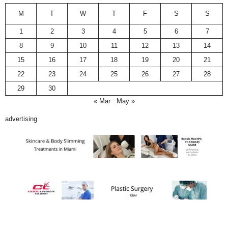
M
T
W
T
F
S
S
1
2
3
4
5
6
7
8
9
10
11
12
13
14
15
16
17
18
19
20
21
22
23
24
25
26
27
28
29
30
« Mar
May »
advertising