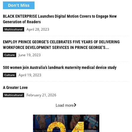
Don't Miss
BLACK ENTERPRISE Launches Digital Motion Covers to Engage New
Generation of Readers
April 28, 2023
Multicultural
EMPLOY PRINCE GEORGE’S CELEBRATES FIVE YEARS OF DELIVERING
WORKFORCE DEVELOPMENT SERVICES IN PRINCE GEORGE’S...
June 19, 2023
Culture
500 women join Australia’s landmark maternity medical device study
April 19, 2023
Culture
A Greater Love
February 21, 2026
Multicultural
Load more