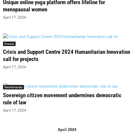
Unique online yoga platform offers lifeline for
menopausal women
April 17, 2024
France
Crisis and Support Centre 2024 Humanitarian Innovation
call for projects
April 17, 2024
Netherlands
Sovereign citizen movement undermines democratic
rule of law
April 17, 2024
April 2024