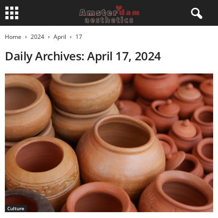
Home
2024
April
17
Daily Archives: April 17, 2024
Culture