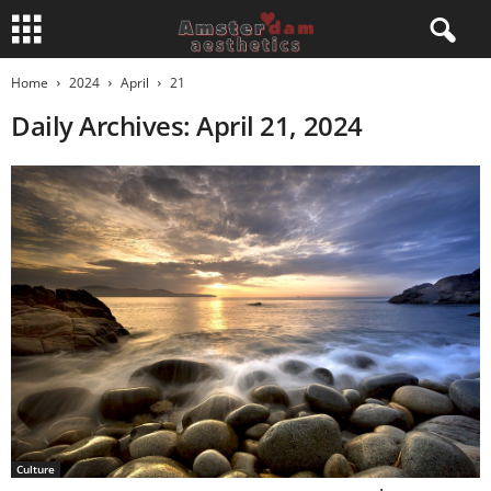
Home
2024
April
21
Daily Archives: April 21, 2024
Culture