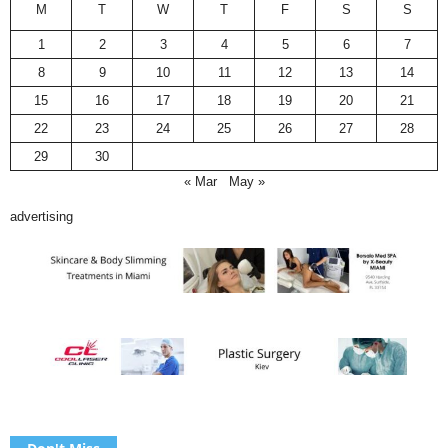
M
T
W
T
F
S
S
1
2
3
4
5
6
7
8
9
10
11
12
13
14
15
16
17
18
19
20
21
22
23
24
25
26
27
28
29
30
« Mar
May »
advertising