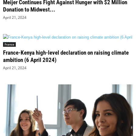
Meijer Continues Fight Against Hunger with $2 Million
Donation to Midwest...
April 21, 2024
France
France-Kenya high-level declaration on raising climate
ambition (6 April 2024)
April 21, 2024