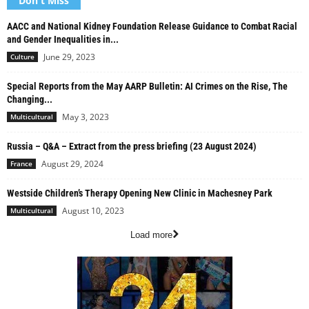
Don't Miss
AACC and National Kidney Foundation Release Guidance to Combat Racial
and Gender Inequalities in...
June 29, 2023
Culture
Special Reports from the May AARP Bulletin: AI Crimes on the Rise, The
Changing...
May 3, 2023
Multicultural
Russia – Q&A – Extract from the press briefing (23 August 2024)
August 29, 2024
France
Westside Children’s Therapy Opening New Clinic in Machesney Park
August 10, 2023
Multicultural
Load more