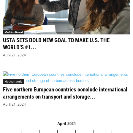
Multicultural
USTA SETS BOLD NEW GOAL TO MAKE U.S. THE
WORLD’S #1...
April 21, 2024
Netherlands
Five northern European countries conclude international
arrangements on transport and storage...
April 21, 2024
April 2024