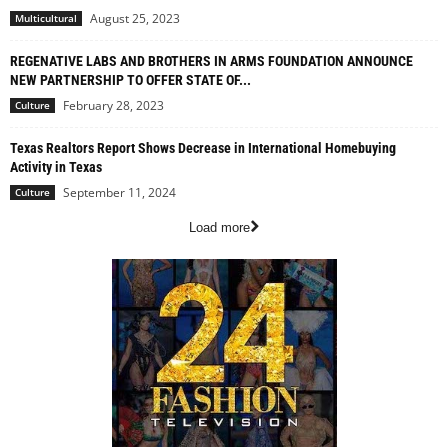
August 25, 2023
Multicultural
REGENATIVE LABS AND BROTHERS IN ARMS FOUNDATION ANNOUNCE
NEW PARTNERSHIP TO OFFER STATE OF...
February 28, 2023
Culture
Texas Realtors Report Shows Decrease in International Homebuying
Activity in Texas
September 11, 2024
Culture
Load more