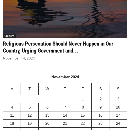
Culture
Religious Persecution Should Never Happen in Our
Country, Urging Government and...
November 14, 2024
November 2024
M
T
W
T
F
S
S
1
2
3
4
5
6
7
8
9
10
11
12
13
14
15
16
17
18
19
20
21
22
23
24