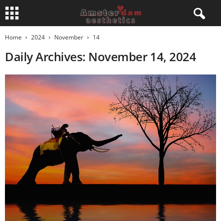
Home
2024
November
14
Daily Archives: November 14, 2024