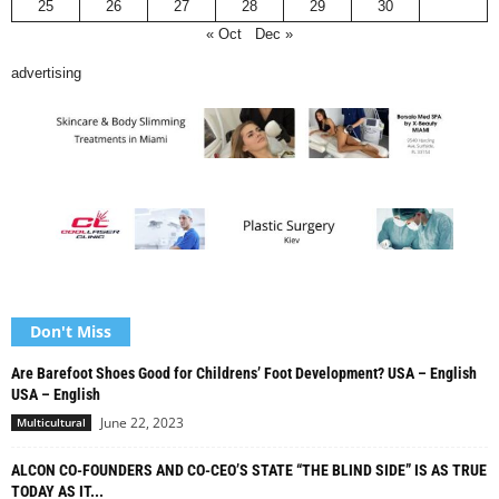
25
26
27
28
29
30
« Oct
Dec »
advertising
Don't Miss
Are Barefoot Shoes Good for Childrens’ Foot Development? USA – English
USA – English
June 22, 2023
Multicultural
ALCON CO-FOUNDERS AND CO-CEO’S STATE “THE BLIND SIDE” IS AS TRUE
TODAY AS IT...