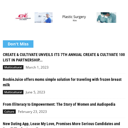
Don't Miss
CREATE & CULTIVATE UNVEILS ITS 7TH ANNUAL CREATE & CULTIVATE 100
LIST IN PARTNERSHIP...
March 1, 2023
Multicultural
BoobieJuice offers moms simple solution for traveling with frozen breast
milk
June 5, 2023
Multicultural
From Illiteracy to Empowerment: The Story of Women and Audiopedia
February 23, 2023
Culture
New Dating App, Lease My Love, Promises More Serious Candidates and