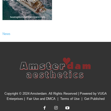
News
Copyright © 2024 Amsterdam. All Rights Reserved | Powered by
VUGA
Enterprises
|
Fair Use and DMCA
|
Terms of Use
|
Get Published