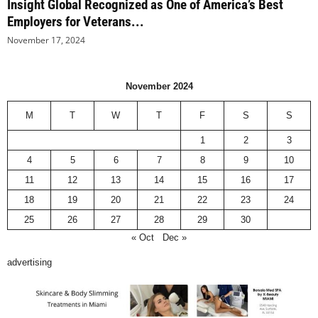
Insight Global Recognized as One of America’s Best
Employers for Veterans...
November 17, 2024
November 2024
M
T
W
T
F
S
S
1
2
3
4
5
6
7
8
9
10
11
12
13
14
15
16
17
18
19
20
21
22
23
24
25
26
27
28
29
30
« Oct
Dec »
advertising