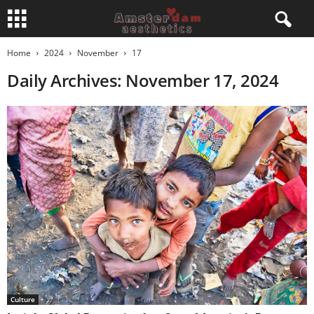
Home
2024
November
17
Daily Archives: November 17, 2024
Culture