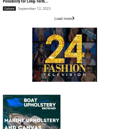
Possibility for Long-Term...
September 12, 2023
Culture
Load more