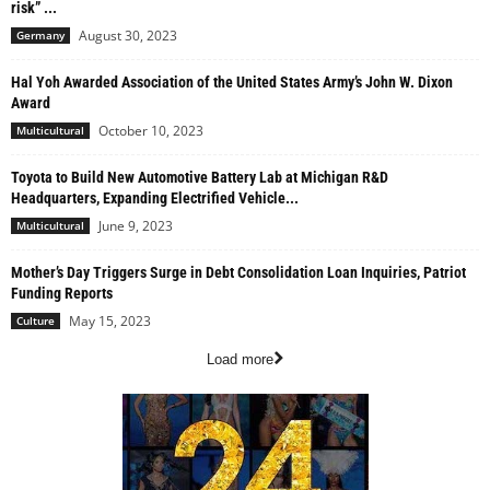
risk” ...
August 30, 2023
Germany
Hal Yoh Awarded Association of the United States Army’s John W. Dixon
Award
October 10, 2023
Multicultural
Toyota to Build New Automotive Battery Lab at Michigan R&D
Headquarters, Expanding Electrified Vehicle...
June 9, 2023
Multicultural
Mother’s Day Triggers Surge in Debt Consolidation Loan Inquiries, Patriot
Funding Reports
May 15, 2023
Culture
Load more