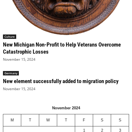
Culture
New Michigan Non-Profit to Help Veterans Overcome
Catastrophic Losses
November 15, 2024
Germany
New element successfully added to migration policy
November 15, 2024
November 2024
M
T
W
T
F
S
S
1
2
3