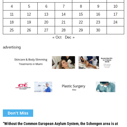
4
5
6
7
8
9
10
11
12
13
14
15
16
17
18
19
20
21
22
23
24
25
26
27
28
29
30
« Oct
Dec »
advertising
Don't Miss
“Without the Common European Asylum System, the Schengen area is at