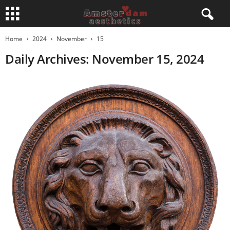
Home
2024
November
15
Daily Archives: November 15, 2024