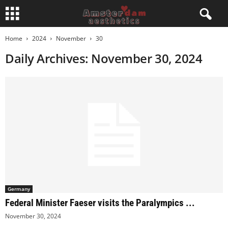
Home
2024
November
30
Daily Archives: November 30, 2024
Germany
Federal Minister Faeser visits the Paralympics ...
November 30, 2024