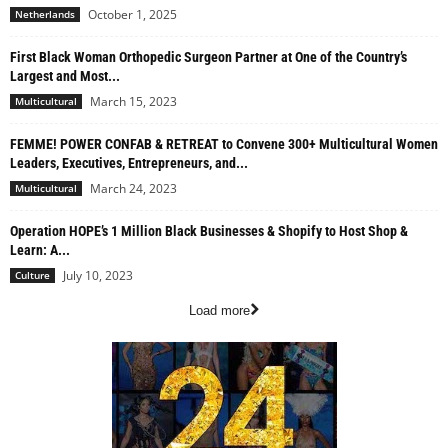
October 1, 2025
Netherlands
First Black Woman Orthopedic Surgeon Partner at One of the Country’s
Largest and Most...
March 15, 2023
Multicultural
FEMME! POWER CONFAB & RETREAT to Convene 300+ Multicultural Women
Leaders, Executives, Entrepreneurs, and...
March 24, 2023
Multicultural
Operation HOPE’s 1 Million Black Businesses & Shopify to Host Shop &
Learn: A...
July 10, 2023
Culture
Load more