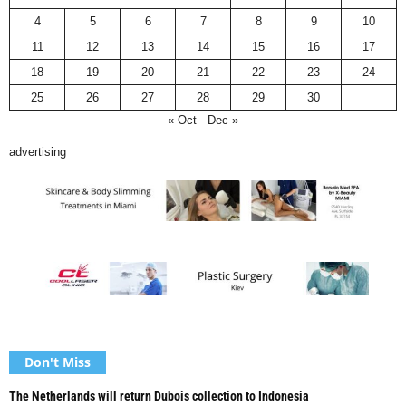
4
5
6
7
8
9
10
11
12
13
14
15
16
17
18
19
20
21
22
23
24
25
26
27
28
29
30
« Oct
Dec »
advertising
Don't Miss
The Netherlands will return Dubois collection to Indonesia