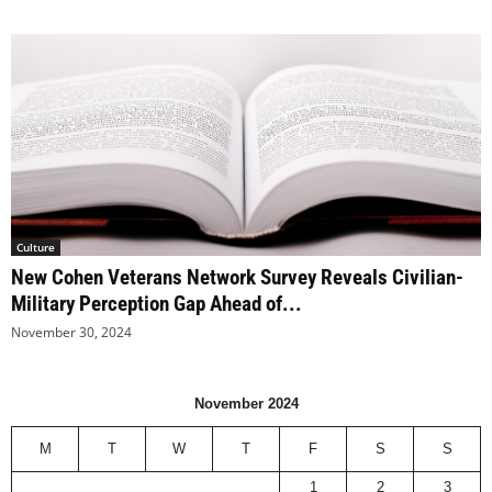
Culture
New Cohen Veterans Network Survey Reveals Civilian-
Military Perception Gap Ahead of...
November 30, 2024
November 2024
M
T
W
T
F
S
S
1
2
3