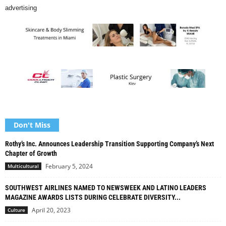
advertising
Don't Miss
Rothy’s Inc. Announces Leadership Transition Supporting Company’s Next
Chapter of Growth
February 5, 2024
Multicultural
SOUTHWEST AIRLINES NAMED TO NEWSWEEK AND LATINO LEADERS
MAGAZINE AWARDS LISTS DURING CELEBRATE DIVERSITY...
April 20, 2023
Culture