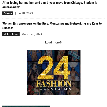
After losing her mother, and a mid-year move from Chicago, Student is
embraced by...
June 28, 2023
Culture
Women Entrepreneurs on the Rise, Mentoring and Networking are Keys to
Success
March 20, 2024
Multicultural
Load more