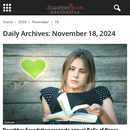
Home
2024
November
18
Daily Archives: November 18, 2024
Culture