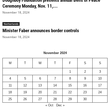
Doughboy Foundation presents annual Bells of Peace
Ceremony Monday, Nov. 11,...
November 18, 2024
Netherlands
Minister Faber announces border controls
November 18, 2024
November 2024
M
T
W
T
F
S
S
1
2
3
4
5
6
7
8
9
10
11
12
13
14
15
16
17
18
19
20
21
22
23
24
25
26
27
28
29
30
« Oct
Dec »