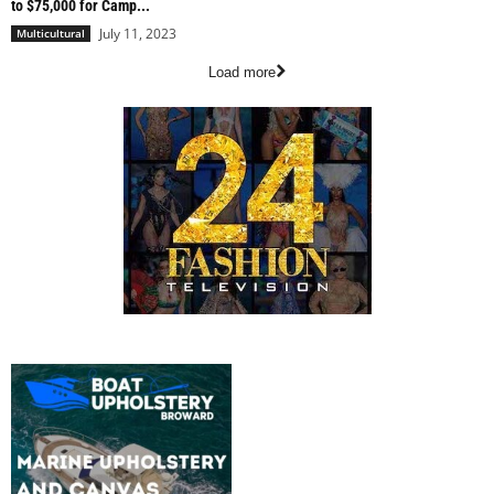
to $75,000 for Camp...
July 11, 2023
Multicultural
Load more