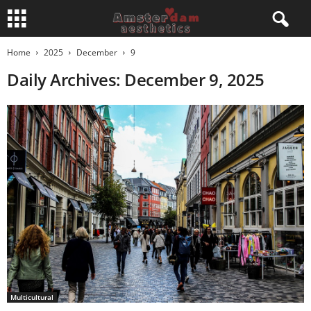
Home
2025
December
9
Daily Archives: December 9, 2025
Multicultural