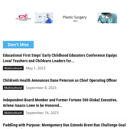
Don't Miss
Educational First Steps’ Early Childhood Educators Conference Equips
Local Teachers and Childcare Leaders for...
May 1, 2023
Multicultural
Children’s Health Announces Dane Peterson as Chief Operating Officer
September 8, 2023
Multicultural
Independent Board Member and Former Fortune 500 Global Executive,
Arlene Isaacs-Lowe to be Honored...
September 16, 2023
Multicultural
Paddling with Purpose: Montgomery Duo Extends Brent Run Challenge Goal