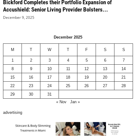
Bickford Completes their Portfolio Expansion of
Accushield: Senior Living Provider Bolsters...
December 9, 2025
December 2025
M
T
W
T
F
S
S
1
2
3
4
5
6
7
8
9
10
11
12
13
14
15
16
17
18
19
20
21
22
23
24
25
26
27
28
29
30
31
« Nov
Jan »
advertising