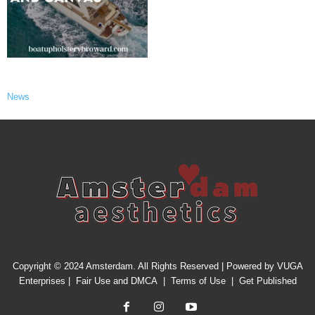
News
Copyright © 2024 Amsterdam. All Rights Reserved | Powered by
VUGA
Enterprises
|
Fair Use and DMCA
|
Terms of Use
|
Get Published