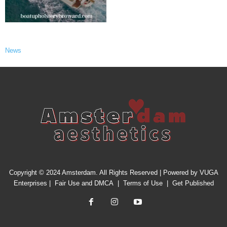
News
Copyright © 2024 Amsterdam. All Rights Reserved | Powered by
VUGA
Enterprises
|
Fair Use and DMCA
|
Terms of Use
|
Get Published