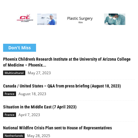
Don't Miss
Phoenix Children’s Research Institute at the University of Arizona College
of Medicine – Phoenix...
May 27, 2023
Multicultural
Canada / United States – Q&A from press briefing (August 18, 2023)
August 18, 2023
France
Situation in the Middle East (7 April 2023)
April 7, 2023
France
National Wildfire Crisis Plan sent to House of Representatives
May 28, 2025
Netherlands