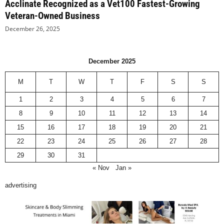
Acclinate Recognized as a Vet100 Fastest-Growing
Veteran-Owned Business
December 26, 2025
December 2025
M
T
W
T
F
S
S
1
2
3
4
5
6
7
8
9
10
11
12
13
14
15
16
17
18
19
20
21
22
23
24
25
26
27
28
29
30
31
« Nov
Jan »
advertising