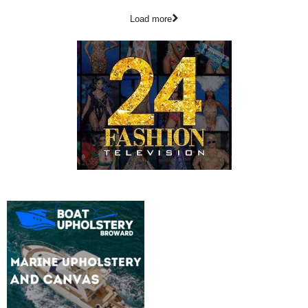
Load more