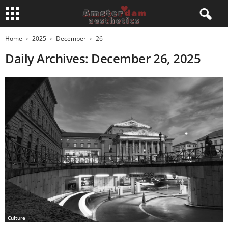
Home
2025
December
26
Daily Archives: December 26, 2025
Culture