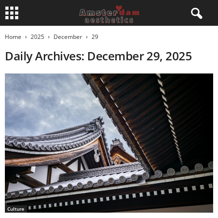
Home
2025
December
29
Daily Archives: December 29, 2025
Culture