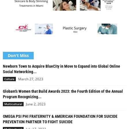
Don't Miss
Newborn Town to Acquire BlueCity in Move to Expand into Global Online
Social Networking...
March 27, 2023
Culture
Globant’s Women that Build Awards 2023: the Fourth Edition of the Annual
Program Recognizing...
June 2, 2023
Multicultural
OMEGA PSI PHI FRATERNITY & AMERICAN FOUNDATION FOR SUICIDE
PREVENTION PARTNER TO FIGHT SUICIDE