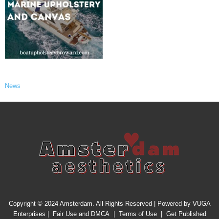
News
Copyright © 2024 Amsterdam. All Rights Reserved | Powered by
VUGA
Enterprises
|
Fair Use and DMCA
|
Terms of Use
|
Get Published