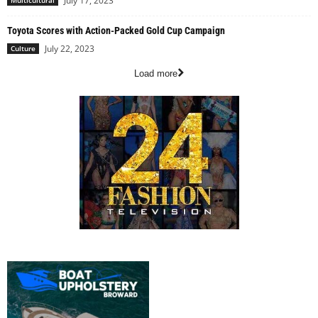
July 17, 2023
Multicultural
Toyota Scores with Action-Packed Gold Cup Campaign
July 22, 2023
Culture
Load more