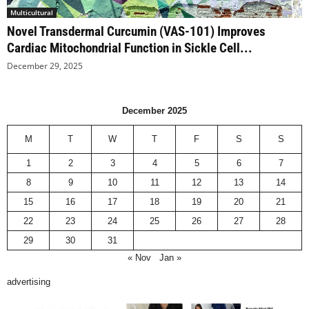
Multicultural
Novel Transdermal Curcumin (VAS-101) Improves
Cardiac Mitochondrial Function in Sickle Cell...
December 29, 2025
December 2025
M
T
W
T
F
S
S
1
2
3
4
5
6
7
8
9
10
11
12
13
14
15
16
17
18
19
20
21
22
23
24
25
26
27
28
29
30
31
« Nov
Jan »
advertising