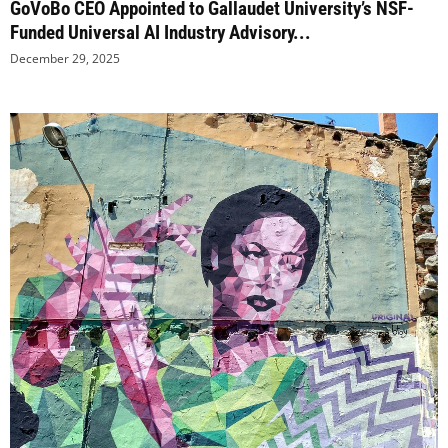
GoVoBo CEO Appointed to Gallaudet University’s NSF-
Funded Universal AI Industry Advisory...
December 29, 2025