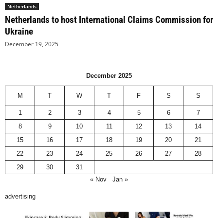
Netherlands
Netherlands to host International Claims Commission for
Ukraine
December 19, 2025
December 2025
M
T
W
T
F
S
S
1
2
3
4
5
6
7
8
9
10
11
12
13
14
15
16
17
18
19
20
21
22
23
24
25
26
27
28
29
30
31
« Nov
Jan »
advertising