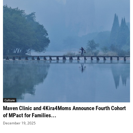
Culture
Maven Clinic and 4Kira4Moms Announce Fourth Cohort
of MPact for Families...
December 19, 2025