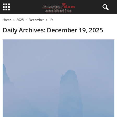
Home
2025
December
19
Daily Archives: December 19, 2025