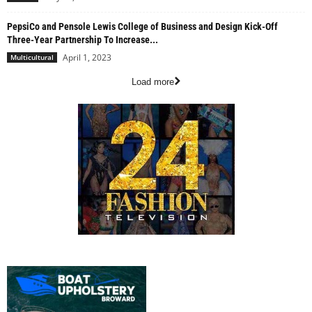
PepsiCo and Pensole Lewis College of Business and Design Kick-Off
Three-Year Partnership To Increase...
April 1, 2023
Multicultural
Load more