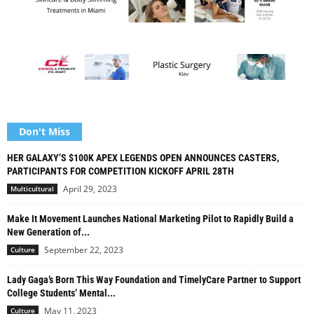
Don't Miss
HER GALAXY’S $100K APEX LEGENDS OPEN ANNOUNCES CASTERS,
PARTICIPANTS FOR COMPETITION KICKOFF APRIL 28TH
April 29, 2023
Multicultural
Make It Movement Launches National Marketing Pilot to Rapidly Build a
New Generation of...
September 22, 2023
Culture
Lady Gaga’s Born This Way Foundation and TimelyCare Partner to Support
College Students’ Mental...
May 11, 2023
Culture