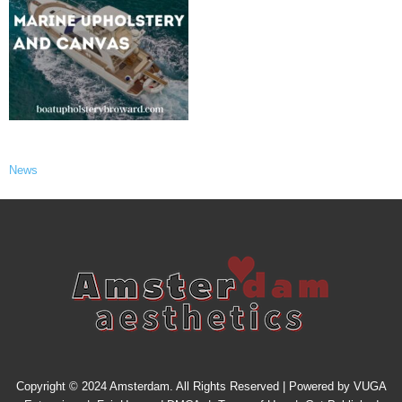
News
Copyright © 2024 Amsterdam. All Rights Reserved | Powered by
VUGA