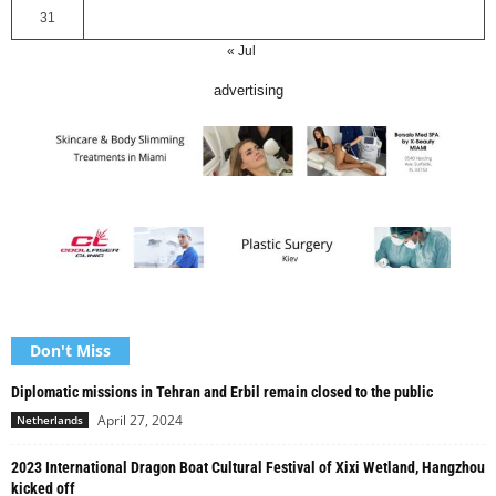
31
« Jul
advertising
Don't Miss
Diplomatic missions in Tehran and Erbil remain closed to the public
April 27, 2024
Netherlands
2023 International Dragon Boat Cultural Festival of Xixi Wetland, Hangzhou
kicked off