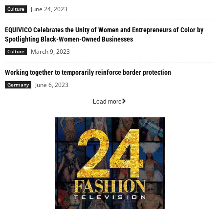
June 24, 2023
Culture
EQUIVICO Celebrates the Unity of Women and Entrepreneurs of Color by
Spotlighting Black-Women-Owned Businesses
March 9, 2023
Culture
Working together to temporarily reinforce border protection
June 6, 2023
Germany
Load more