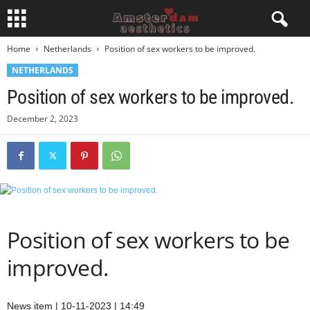
Home
Netherlands
Position of sex workers to be improved.
NETHERLANDS
Position of sex workers to be improved.
December 2, 2023
Position of sex workers to be
improved.
News item | 10-11-2023 | 14:49