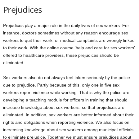
Prejudices
Prejudices play a major role in the daily lives of sex workers. For
instance, doctors sometimes without any reason encourage sex
workers to quit their work, or medical complaints are wrongly linked
to their work. With the online course ‘help and care for sex workers’
offered to healthcare providers, these prejudices should be
eliminated.
Sex workers also do not always feel taken seriously by the police
due to prejudice. Partly because of this, only one in five sex
workers report violence while working. That is why the police are
developing a teaching module for officers in training that should
increase knowledge about sex workers, so that prejudices are
eliminated. In addition, sex workers are better informed about their
rights and obligations when reporting violence. We also focus on
increasing knowledge about sex workers among municipal officials
to eliminate prejudice. Together we must ensure prejudices about