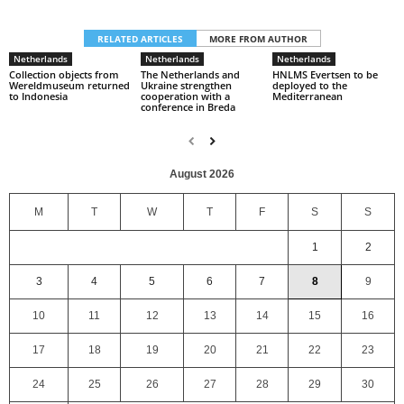
RELATED ARTICLES
MORE FROM AUTHOR
Netherlands
Netherlands
Netherlands
Collection objects from
The Netherlands and
HNLMS Evertsen to be
Wereldmuseum returned
Ukraine strengthen
deployed to the
to Indonesia
cooperation with a
Mediterranean
conference in Breda
August 2026
M
T
W
T
F
S
S
1
2
3
4
5
6
7
8
9
10
11
12
13
14
15
16
17
18
19
20
21
22
23
24
25
26
27
28
29
30