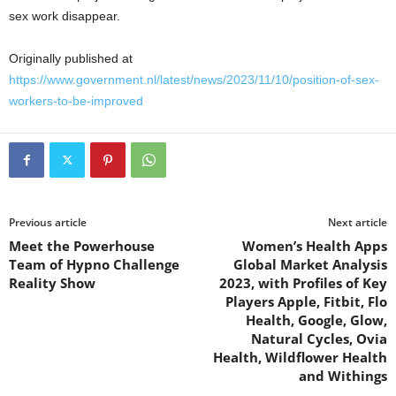
sex work disappear.
Originally published at
https://www.government.nl/latest/news/2023/11/10/position-of-sex-
workers-to-be-improved
Previous article
Next article
Meet the Powerhouse
Women’s Health Apps
Team of Hypno Challenge
Global Market Analysis
Reality Show
2023, with Profiles of Key
Players Apple, Fitbit, Flo
Health, Google, Glow,
Natural Cycles, Ovia
Health, Wildflower Health
and Withings