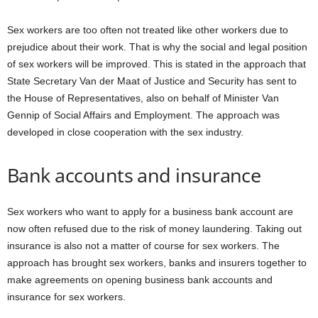
Sex workers are too often not treated like other workers due to
prejudice about their work. That is why the social and legal position
of sex workers will be improved. This is stated in the approach that
State Secretary Van der Maat of Justice and Security has sent to
the House of Representatives, also on behalf of Minister Van
Gennip of Social Affairs and Employment. The approach was
developed in close cooperation with the sex industry.
Bank accounts and insurance
Sex workers who want to apply for a business bank account are
now often refused due to the risk of money laundering. Taking out
insurance is also not a matter of course for sex workers. The
approach has brought sex workers, banks and insurers together to
make agreements on opening business bank accounts and
insurance for sex workers.