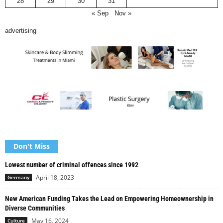
28
29
30
31
« Sep
Nov »
advertising
Don't Miss
Lowest number of criminal offences since 1992
April 18, 2023
Germany
New American Funding Takes the Lead on Empowering Homeownership in
Diverse Communities
May 16, 2024
Culture