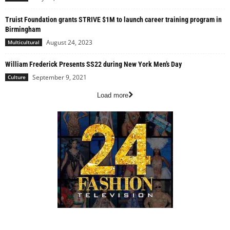
Truist Foundation grants STRIVE $1M to launch career training program in
Birmingham
August 24, 2023
Multicultural
William Frederick Presents SS22 during New York Men’s Day
September 9, 2021
Culture
Load more