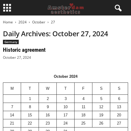
Home
2024
October
27
Daily Archives: October 27, 2024
Germany
Historic agreement
October 27, 2024
October 2024
M
T
W
T
F
S
S
1
2
3
4
5
6
7
8
9
10
11
12
13
14
15
16
17
18
19
20
21
22
23
24
25
26
27