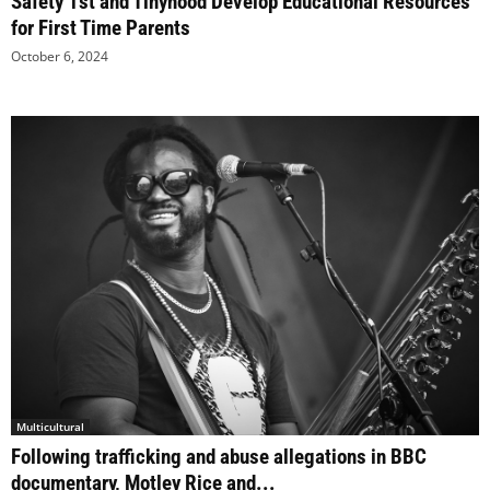
Safety 1st and Tinyhood Develop Educational Resources
for First Time Parents
October 6, 2024
Multicultural
Following trafficking and abuse allegations in BBC
documentary, Motley Rice and...