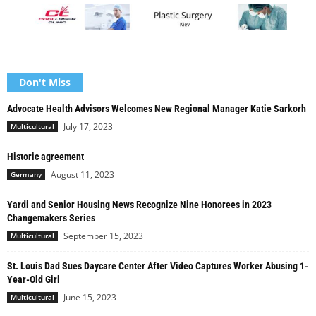
Don't Miss
Advocate Health Advisors Welcomes New Regional Manager Katie Sarkorh
July 17, 2023
Multicultural
Historic agreement
August 11, 2023
Germany
Yardi and Senior Housing News Recognize Nine Honorees in 2023
Changemakers Series
September 15, 2023
Multicultural
St. Louis Dad Sues Daycare Center After Video Captures Worker Abusing 1-
Year-Old Girl
June 15, 2023
Multicultural