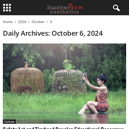
Home
2024
October
6
Daily Archives: October 6, 2024
Culture