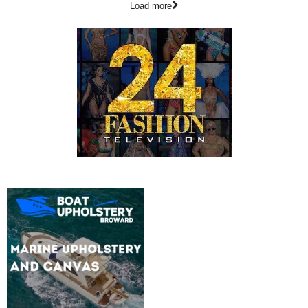
Load more