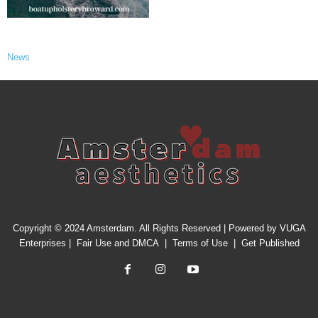
News
Copyright © 2024 Amsterdam. All Rights Reserved | Powered by
VUGA
Enterprises
|
Fair Use and DMCA
|
Terms of Use
|
Get Published