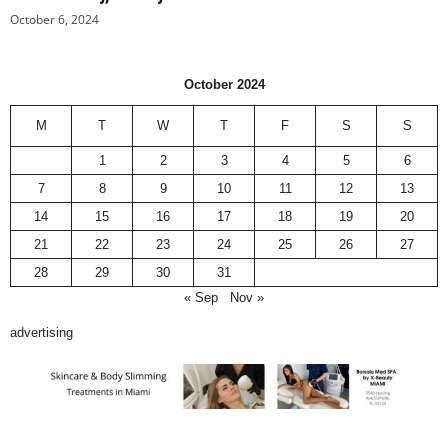
October 6, 2024
October 2024
M
T
W
T
F
S
S
1
2
3
4
5
6
7
8
9
10
11
12
13
14
15
16
17
18
19
20
21
22
23
24
25
26
27
28
29
30
31
« Sep
Nov »
advertising