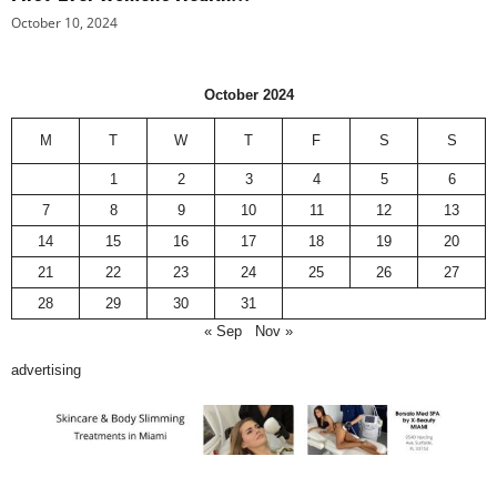
October 10, 2024
October 2024
M
T
W
T
F
S
S
1
2
3
4
5
6
7
8
9
10
11
12
13
14
15
16
17
18
19
20
21
22
23
24
25
26
27
28
29
30
31
« Sep
Nov »
advertising