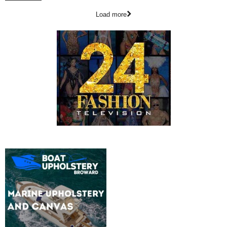
Load more