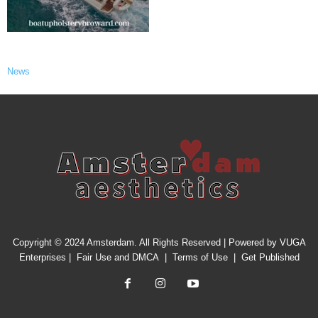
News
Copyright © 2024 Amsterdam. All Rights Reserved | Powered by
VUGA
Enterprises
|
Fair Use and DMCA
|
Terms of Use
|
Get Published