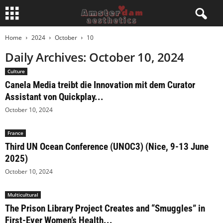
Home
2024
October
10
Daily Archives: October 10, 2024
Culture
Canela Media treibt die Innovation mit dem Curator
Assistant von Quickplay...
October 10, 2024
France
Third UN Ocean Conference (UNOC3) (Nice, 9-13 June
2025)
October 10, 2024
Multicultural
The Prison Library Project Creates and “Smuggles” in
First-Ever Women’s Health...