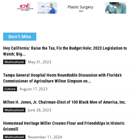
Don't Miss
Hey California: Raise the Tax, Fix the Budget Hole; 2023 Legislation to
Watch; Big...
May 31, 2023
Multicultural
Tampa General Hospital Hosts Roundtable Discussion with Florida’s
Commissioner of Agriculture Wilton Simpson on...
August 17, 2023
Culture
Milton H. Jones, Jr. Chairman-Elect of 100 Black Men of America, Inc.
June 28, 2023
Multicultural
Homestead Heritage Miller Creates Flour and Friendships in Historic
Gristmill
November 11, 2024
Multicultural