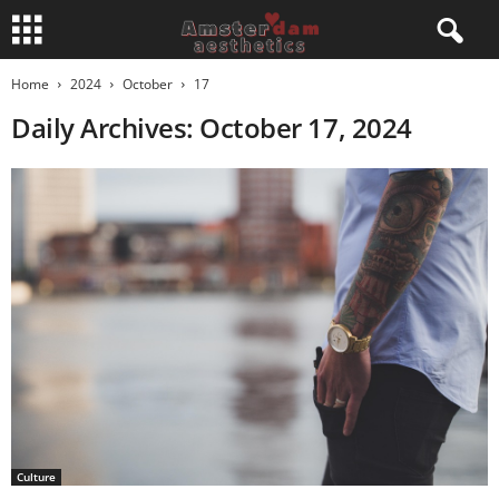
Home
2024
October
17
Daily Archives: October 17, 2024
Culture