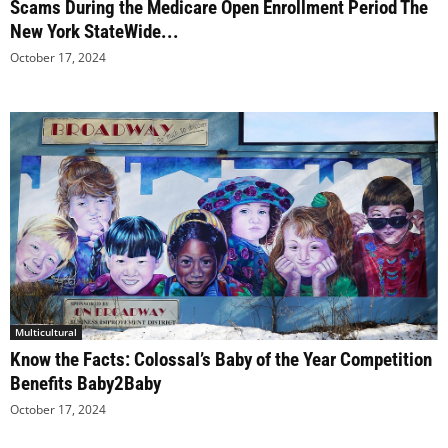
Scams During the Medicare Open Enrollment Period The
New York StateWide...
October 17, 2024
Multicultural
Know the Facts: Colossal’s Baby of the Year Competition
Benefits Baby2Baby
October 17, 2024