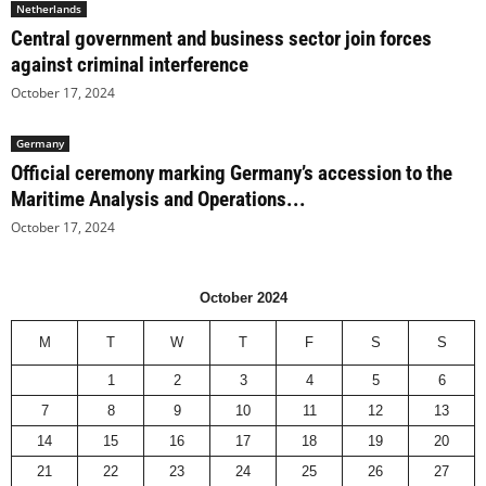
Netherlands
Central government and business sector join forces
against criminal interference
October 17, 2024
Germany
Official ceremony marking Germany’s accession to the
Maritime Analysis and Operations...
October 17, 2024
October 2024
M
T
W
T
F
S
S
1
2
3
4
5
6
7
8
9
10
11
12
13
14
15
16
17
18
19
20
21
22
23
24
25
26
27