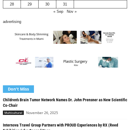
28
29
30
31
« Sep
Nov »
advertising
Don't Miss
Children’s Brain Tumor Network Names Dr. John Prensner as New Scientific
Co-Chair
November 26, 2025
Multicultural
Internova Travel Group Partners with PROUD Experiences by RX (Reed