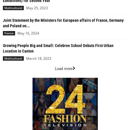
Exhibitions) for Second Year
May 25, 2023
Multicultural
Joint Statement by the Ministers for European affairs of France, Germany
and Poland on...
May 16, 2024
France
Growing People Big and Small: Celebree School Debuts First Urban
Location in Canton
March 18, 2023
Multicultural
Load more