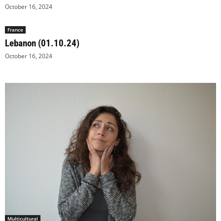
October 16, 2024
France
Lebanon (01.10.24)
October 16, 2024
Multicultural