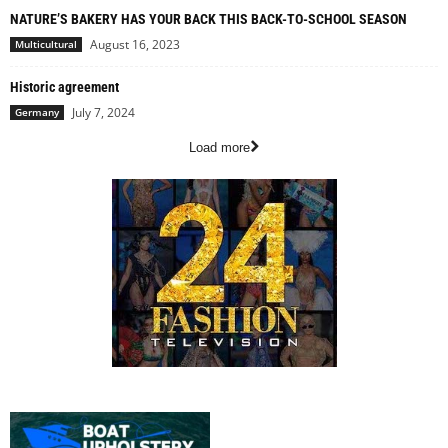
NATURE’S BAKERY HAS YOUR BACK THIS BACK-TO-SCHOOL SEASON
August 16, 2023
Multicultural
Historic agreement
July 7, 2024
Germany
Load more