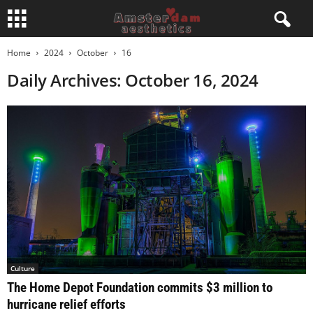
Home
2024
October
16
Daily Archives: October 16, 2024
Culture
The Home Depot Foundation commits $3 million to
hurricane relief efforts