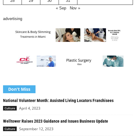
28
29
30
31
« Sep
Nov »
advertising
Don't Miss
National Volunteer Month: Assisted Living Locators Franchisees
April 4, 2023
Culture
Welltower Raises 2023 Guidance and Issues Business Update
September 12, 2023
Culture