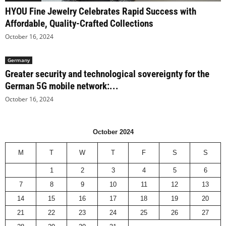
HYOU Fine Jewelry Celebrates Rapid Success with
Affordable, Quality-Crafted Collections
October 16, 2024
Germany
Greater security and technological sovereignty for the
German 5G mobile network:...
October 16, 2024
October 2024
M
T
W
T
F
S
S
1
2
3
4
5
6
7
8
9
10
11
12
13
14
15
16
17
18
19
20
21
22
23
24
25
26
27