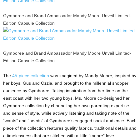
Gymboree and Brand Ambassador Mandy Moore Unveil Limited-
Edition Capsule Collection
Gymboree and Brand Ambassador Mandy Moore Unveil Limited-
Edition Capsule Collection
The
45-piece collection
was imagined by
Mandy Moore
, inspired by
her boys, Gus and Ozzie, and brought to the millennial shopper
audience by Gymboree. Taking inspiration from her time on the
east coast with her two young boys, Ms. Moore co-designed her
Gymboree collection by channeling her own parenting expertise
and sense of style, while actively listening and taking note of the
“wants” and “needs” of Gymboree’s engaged social audience. Each
piece of the collection features quality fabrics, traditional details and
a timelessness that are stitched with a little “moore” love.