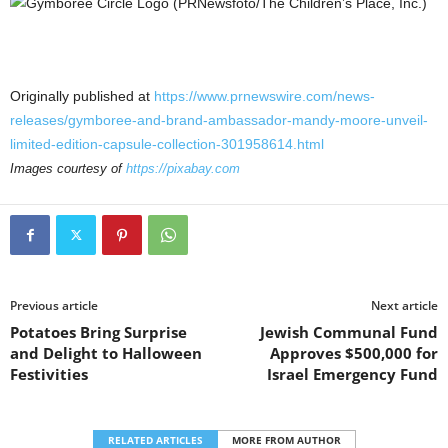
Originally published at
https://www.prnewswire.com/news-
releases/gymboree-and-brand-ambassador-mandy-moore-unveil-
limited-edition-capsule-collection-301958614.html
Images courtesy of
https://pixabay.com
Previous article
Next article
Potatoes Bring Surprise
Jewish Communal Fund
and Delight to Halloween
Approves $500,000 for
Festivities
Israel Emergency Fund
RELATED ARTICLES
MORE FROM AUTHOR