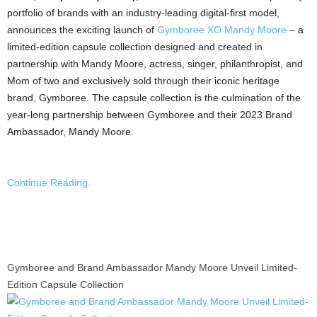
portfolio of brands with an industry-leading digital-first model,
announces the exciting launch of
Gymboree XO Mandy Moore
– a
limited-edition capsule collection designed and created in
partnership with
Mandy Moore
, actress, singer, philanthropist, and
Mom of two and exclusively sold through their iconic heritage
brand, Gymboree. The capsule collection is the culmination of the
year-long partnership between Gymboree and their 2023 Brand
Ambassador,
Mandy Moore
.
Continue Reading
Gymboree and Brand Ambassador Mandy Moore Unveil Limited-
Edition Capsule Collection