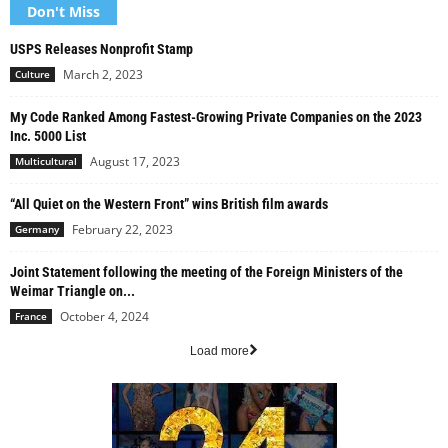
Don't Miss
USPS Releases Nonprofit Stamp
March 2, 2023
Culture
My Code Ranked Among Fastest-Growing Private Companies on the 2023
Inc. 5000 List
August 17, 2023
Multicultural
“All Quiet on the Western Front” wins British film awards
February 22, 2023
Germany
Joint Statement following the meeting of the Foreign Ministers of the
Weimar Triangle on...
October 4, 2024
France
Load more