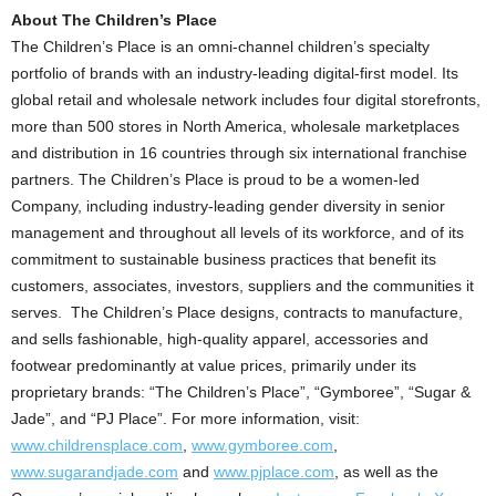
About The Children’s Place
The Children’s Place is an omni-channel children’s specialty
portfolio of brands with an industry-leading digital-first model. Its
global retail and wholesale network includes four digital storefronts,
more than 500 stores in
North America
, wholesale marketplaces
and distribution in 16 countries through six international franchise
partners. The Children’s Place is proud to be a women-led
Company, including industry-leading gender diversity in senior
management and throughout all levels of its workforce, and of its
commitment to sustainable business practices that benefit its
customers, associates, investors, suppliers and the communities it
serves. The Children’s Place designs, contracts to manufacture,
and sells fashionable, high-quality apparel, accessories and
footwear predominantly at value prices, primarily under its
proprietary brands: “The Children’s Place”, “Gymboree”, “Sugar &
Jade”, and “PJ Place”. For more information, visit:
www.childrensplace.com
,
www.gymboree.com
,
www.sugarandjade.com
and
www.pjplace.com
, as well as the