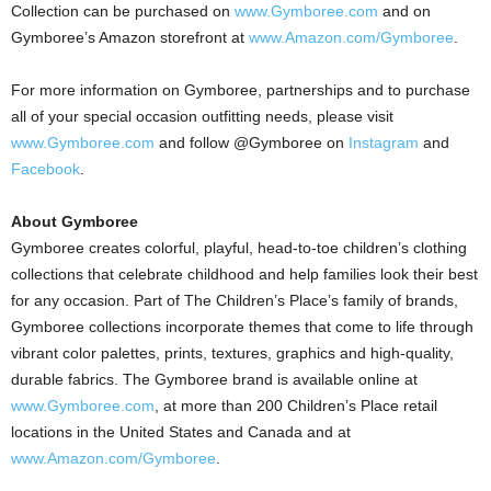
Collection can be purchased on
www.Gymboree.com
and on
Gymboree’s Amazon storefront at
www.Amazon.com/Gymboree
.
For more information on Gymboree, partnerships and to purchase
all of your special occasion outfitting needs, please visit
www.Gymboree.com
and follow @Gymboree on
Instagram
and
Facebook
.
About Gymboree
Gymboree creates colorful, playful, head-to-toe children’s clothing
collections that celebrate childhood and help families look their best
for any occasion. Part of The Children’s Place’s family of brands,
Gymboree collections incorporate themes that come to life through
vibrant color palettes, prints, textures, graphics and high-quality,
durable fabrics. The Gymboree brand is available online at
www.Gymboree.com
, at more than 200 Children’s Place retail
locations in
the United States
and
Canada
and at
www.Amazon.com/Gymboree
.