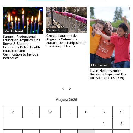
Multicultural
Multicultural
Group 1 Automotive
Summit Professional
Aligns Its Columbus
Education Acquires Kids
Subaru Dealership Under
Bowel & Bladder,
the Group 1 Name
Expanding Pelvic Health
Education and
Certification to Include
Pediatrics
Multicultural
InventHelp Inventor
Develops Improved Bra
for Women (TLS-1379)
August 2026
M
T
W
T
F
S
S
1
2