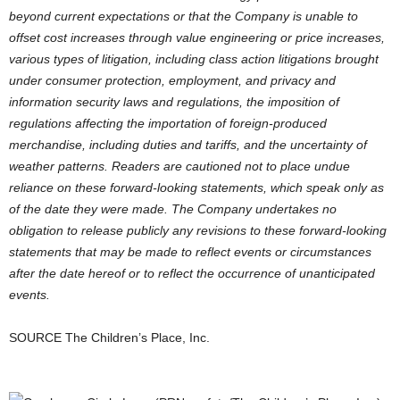
beyond current expectations or that the Company is unable to
offset cost increases through value engineering or price increases,
various types of litigation, including class action litigations brought
under consumer protection, employment, and privacy and
information security laws and regulations, the imposition of
regulations affecting the importation of foreign-produced
merchandise, including duties and tariffs, and the uncertainty of
weather patterns. Readers are cautioned not to place undue
reliance on these forward-looking statements, which speak only as
of the date they were made. The Company undertakes no
obligation to release publicly any revisions to these forward-looking
statements that may be made to reflect events or circumstances
after the date hereof or to reflect the occurrence of unanticipated
events.
SOURCE The Children’s Place, Inc.