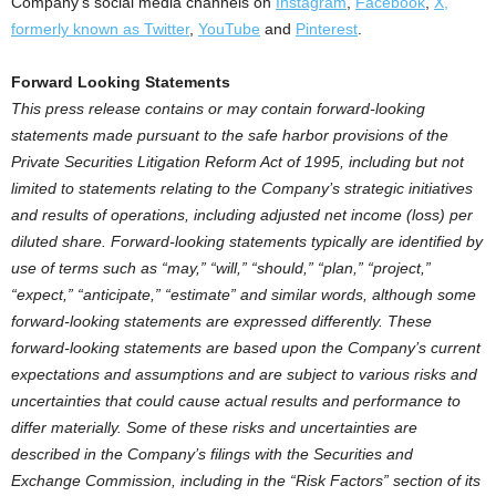
Company’s social media channels on
Instagram
,
Facebook
,
X,
formerly known as Twitter
,
YouTube
and
Pinterest
.
Forward Looking Statements
This press release contains or may contain forward-looking
statements made pursuant to the safe harbor provisions of the
Private Securities Litigation Reform Act of 1995, including but not
limited to statements relating to the Company’s strategic initiatives
and results of operations, including adjusted net income (loss) per
diluted share. Forward-looking statements typically are identified by
use of terms such as “may,” “will,” “should,” “plan,” “project,”
“expect,” “anticipate,” “estimate” and similar words, although some
forward-looking statements are expressed differently. These
forward-looking statements are based upon the Company’s current
expectations and assumptions and are subject to various risks and
uncertainties that could cause actual results and performance to
differ materially. Some of these risks and uncertainties are
described in the Company’s filings with the Securities and
Exchange Commission, including in the “Risk Factors” section of its