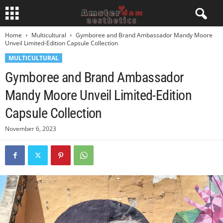
Home
Multicultural
Gymboree and Brand Ambassador Mandy Moore
Unveil Limited-Edition Capsule Collection
MULTICULTURAL
Gymboree and Brand Ambassador
Mandy Moore Unveil Limited-Edition
Capsule Collection
November 6, 2023