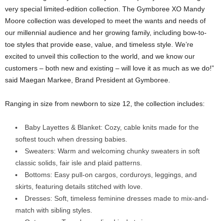
very special limited-edition collection. The Gymboree XO Mandy
Moore collection was developed to meet the wants and needs of
our millennial audience and her growing family, including bow-to-
toe styles that provide ease, value, and timeless style. We’re
excited to unveil this collection to the world, and we know our
customers – both new and existing – will love it as much as we do!”
said
Maegan Markee
,
Brand President
at Gymboree.
Ranging in size from newborn to size 12, the collection includes:
Baby Layettes & Blanket: Cozy, cable knits made for the
softest touch when dressing babies.
Sweaters: Warm and welcoming chunky sweaters in soft
classic solids, fair isle and plaid patterns.
Bottoms: Easy pull-on cargos, corduroys, leggings, and
skirts, featuring details stitched with love.
Dresses: Soft, timeless feminine dresses made to mix-and-
match with sibling styles.