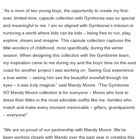
“As a mom of two young boys, the opportunity to create my first-
ever, limited-time, capsule collection with Gymboree was so special
and meaningful to me. I am so aligned with Gymboree’s mission in
nurturing a world where kids can be kids – being free to run, play,
explore, dream and imagine. This capsule collection captures the
little wonders of childhood, most specifically, during the winter
season. When designing this collection with the Gymboree team,
my inspiration came to me during my and the boys’ time on the east
coast for another project I was working on. Seeing Gus experience
a true winter – seeing him see the beautiful snowfall through his
eyes – it was truly magical,” said
Mandy Moore
. “The Gymboree
XO Mandy Moore collection is for everyone – Moms who love to
dress their littles in the most adorable outfits like me, families who
match and make every moment memorable – gifters, grandparents
– everyone!”
“We are so proud of our partnership with
Mandy Moore
. We’ve
been working closely with Mandy over the past year in creating this