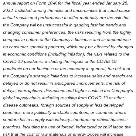
annual report on Form 10-K for the fiscal year ended
January 28,
2023
. Included among the risks and uncertainties that could cause
actual results and performance to differ materially are the risk that
the Company will be unsuccessful in gauging fashion trends and
changing consumer preferences, the risks resulting from the highly
competitive nature of the Company’s business and its dependence
on consumer spending patterns, which may be affected by changes
in economic conditions (including inflation), the risks related to the
COVID-19 pandemic, including the impact of the COVID-19
pandemic on our business or the economy in general, the risk that
the Company’s strategic initiatives to increase sales and margin are
delayed or do not result in anticipated improvements, the risk of
delays, interruptions, disruptions and higher costs in the Company’s
global supply chain, including resulting from COVID-19 or other
disease outbreaks, foreign sources of supply in less developed
countries, more politically unstable countries, or countries where
vendors fail to comply with industry standards or ethical business
practices, including the use of forced, indentured or child labor, the
risk that the cost of raw materials or energy prices will increase