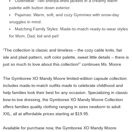
Outerwear: Two sherpa-lined jackets in a creamy warm
palette with button down exterior.
Pajamas: Warm, soft, and cozy Gymmies with snow-day
snuggles in mind.
Matching Family Styles: Made-to-match ready-to-wear styles
for Mom, Dad, kid and pet!
“The collection is classic and timeless – the cozy cable knits, fair
isle and plaid pattern, soft color palette, sweet little details – there is
just so much to love about this collection!” continues Ms. Moore.
The Gymboree XO Mandy Moore limited-edition capsule collection
includes made-to-match outfits made to celebrate childhood and
help families look their best for any occasion. Specializing in classic
bow-to-toe dressing, the Gymboree XO Mandy Moore Collection
offers families quality clothing ranging in sizes newborn to adult
XXL, all at affordable prices starting at
$19.95
.
Available for purchase now, the Gymboree XO Mandy Moore