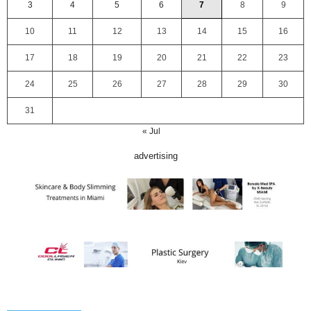
3
4
5
6
7
8
9
10
11
12
13
14
15
16
17
18
19
20
21
22
23
24
25
26
27
28
29
30
31
« Jul
advertising