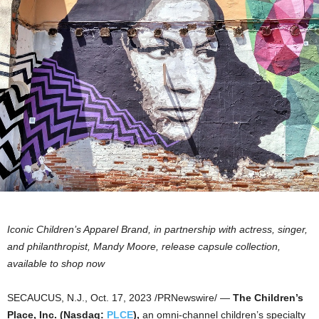
Iconic Children’s Apparel Brand, in partnership with actress, singer,
and philanthropist,
Mandy Moore
, release capsule collection,
available to shop now
SECAUCUS, N.J.
,
Oct. 17, 2023
/PRNewswire/ —
The Children’s
Place, Inc. (Nasdaq:
PLCE
),
an omni-channel children’s specialty