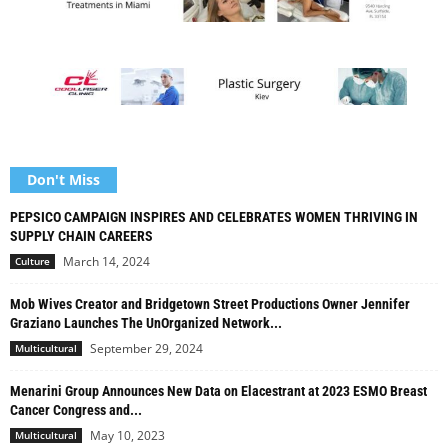
Don't Miss
PEPSICO CAMPAIGN INSPIRES AND CELEBRATES WOMEN THRIVING IN
SUPPLY CHAIN CAREERS
March 14, 2024
Culture
Mob Wives Creator and Bridgetown Street Productions Owner Jennifer
Graziano Launches The UnOrganized Network...
September 29, 2024
Multicultural
Menarini Group Announces New Data on Elacestrant at 2023 ESMO Breast
Cancer Congress and...
May 10, 2023
Multicultural