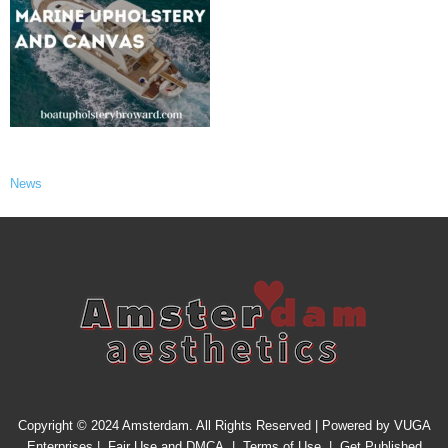
News
Copyright © 2024 Amsterdam. All Rights Reserved | Powered by
VUGA
Enterprises
|
Fair Use and DMCA
|
Terms of Use
|
Get Published