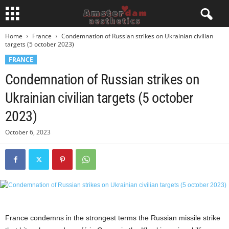
Home
France
Condemnation of Russian strikes on Ukrainian civilian
targets (5 october 2023)
FRANCE
Condemnation of Russian strikes on
Ukrainian civilian targets (5 october
2023)
October 6, 2023
France condemns in the strongest terms the Russian missile strike