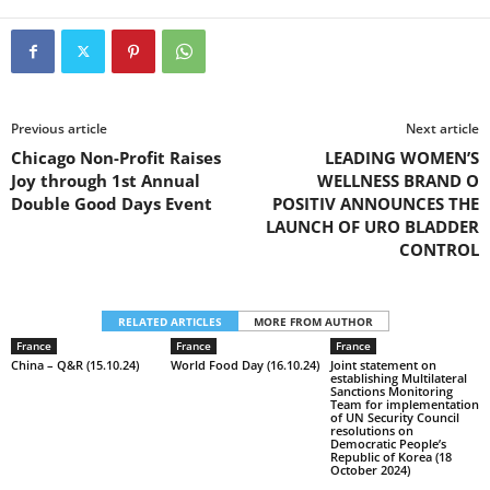
Previous article
Next article
Chicago Non-Profit Raises
LEADING WOMEN’S
Joy through 1st Annual
WELLNESS BRAND O
Double Good Days Event
POSITIV ANNOUNCES THE
LAUNCH OF URO BLADDER
CONTROL
RELATED ARTICLES
MORE FROM AUTHOR
France
France
France
China – Q&R (15.10.24)
World Food Day (16.10.24)
Joint statement on
establishing Multilateral
Sanctions Monitoring
Team for implementation
of UN Security Council
resolutions on
Democratic People’s
Republic of Korea (18
October 2024)