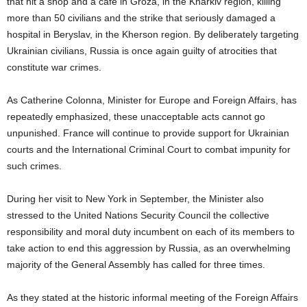
that hit a shop and a café in Groza, in the Kharkiv region, killing
more than 50 civilians and the strike that seriously damaged a
hospital in Beryslav, in the Kherson region. By deliberately targeting
Ukrainian civilians, Russia is once again guilty of atrocities that
constitute war crimes.
As Catherine Colonna, Minister for Europe and Foreign Affairs, has
repeatedly emphasized, these unacceptable acts cannot go
unpunished. France will continue to provide support for Ukrainian
courts and the International Criminal Court to combat impunity for
such crimes.
During her visit to New York in September, the Minister also
stressed to the United Nations Security Council the collective
responsibility and moral duty incumbent on each of its members to
take action to end this aggression by Russia, as an overwhelming
majority of the General Assembly has called for three times.
As they stated at the historic informal meeting of the Foreign Affairs