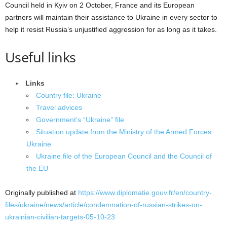
Council held in Kyiv on 2 October, France and its European
partners will maintain their assistance to Ukraine in every sector to
help it resist Russia’s unjustified aggression for as long as it takes.
Useful links
Links
Country file: Ukraine
Travel advices
Government’s “Ukraine” file
Situation update from the Ministry of the Armed Forces:
Ukraine
Ukraine file of the European Council and the Council of
the EU
Originally published at
https://www.diplomatie.gouv.fr/en/country-
files/ukraine/news/article/condemnation-of-russian-strikes-on-
ukrainian-civilian-targets-05-10-23