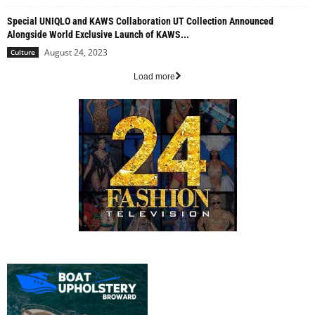
Special UNIQLO and KAWS Collaboration UT Collection Announced
Alongside World Exclusive Launch of KAWS...
August 24, 2023
Culture
Load more