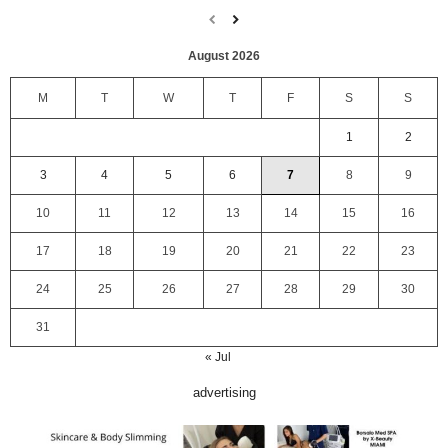
August 2026
M
T
W
T
F
S
S
1
2
3
4
5
6
7
8
9
10
11
12
13
14
15
16
17
18
19
20
21
22
23
24
25
26
27
28
29
30
31
« Jul
advertising